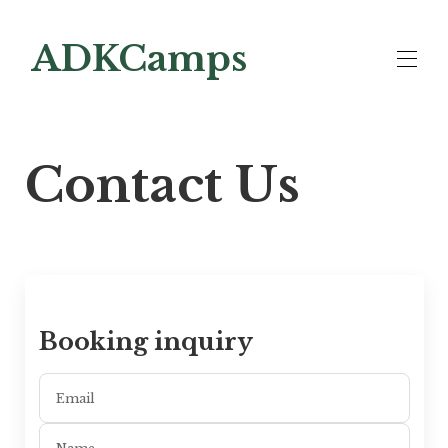
ADKCamps
Lodging
▾
Contact Us
Contact us
Big Moose Lakeside
Looking to Buy
Booking inquiry
Email